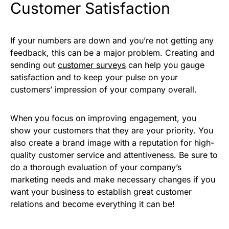
Customer Satisfaction
If your numbers are down and you’re not getting any
feedback, this can be a major problem. Creating and
sending out
customer surveys
can help you gauge
satisfaction and to keep your pulse on your
customers’ impression of your company overall.
When you focus on improving engagement, you
show your customers that they are your priority. You
also create a brand image with a reputation for high-
quality customer service and attentiveness. Be sure to
do a thorough evaluation of your company’s
marketing needs and make necessary changes if you
want your business to establish great customer
relations and become everything it can be!