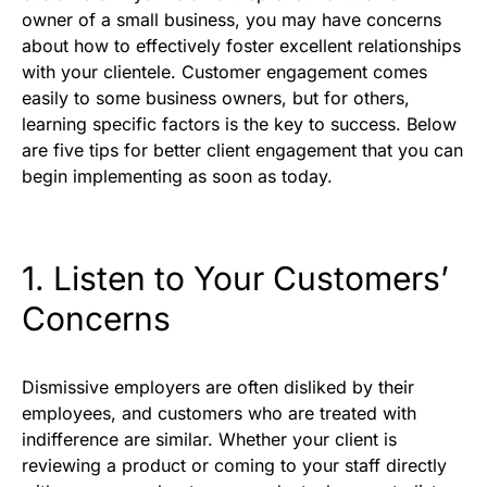
owner of a small business, you may have concerns
about how to effectively foster excellent relationships
with your clientele. Customer engagement comes
easily to some business owners, but for others,
learning specific factors
is the key to success. Below
are five tips for better client engagement that you can
begin implementing as soon as today.
1. Listen to Your Customers’
Concerns
Dismissive employers are often disliked by their
employees, and customers who are treated with
indifference are similar. Whether your client is
reviewing a product or coming to your staff directly