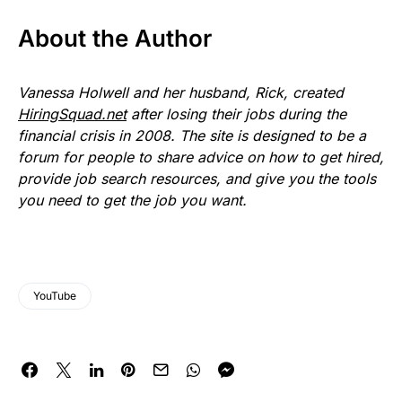
About the Author
Vanessa Holwell and her husband, Rick, created
HiringSquad.net
after losing their jobs during the
financial crisis in 2008. The site is designed to be a
forum for people to share advice on how to get hired,
provide job search resources, and give you the tools
you need to get the job you want.
YouTube