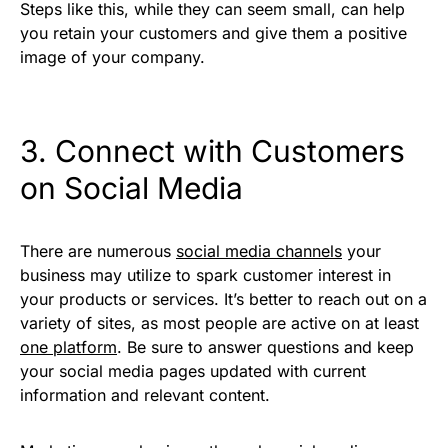
Steps like this, while they can seem small, can help
you retain your customers and give them a positive
image of your company.
3. Connect with Customers
on Social Media
There are numerous
social media channels
your
business may utilize to spark customer interest in
your products or services. It’s better to reach out on a
variety of sites, as most people are active on at least
one platform
. Be sure to answer questions and keep
your social media pages updated with current
information and relevant content.