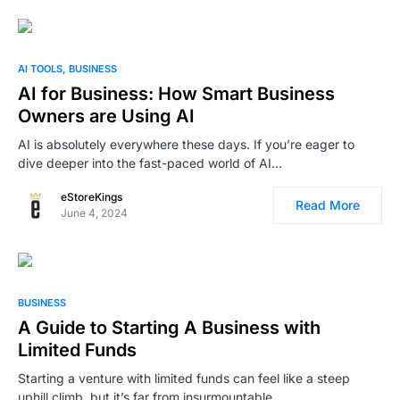
AI TOOLS
BUSINESS
AI for Business: How Smart Business
Owners are Using AI
AI is absolutely everywhere these days. If you’re eager to
dive deeper into the fast-paced world of AI…
eStoreKings
Read More
June 4, 2024
BUSINESS
A Guide to Starting A Business with
Limited Funds
Starting a venture with limited funds can feel like a steep
uphill climb, but it’s far from insurmountable.…