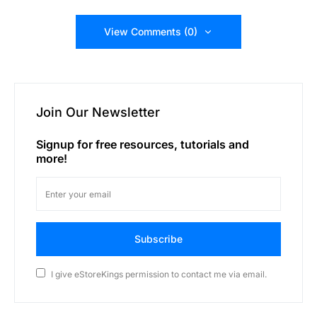
View Comments (0)
Join Our Newsletter
Signup for free resources, tutorials and
more!
Subscribe
I give eStoreKings permission to contact me via email.