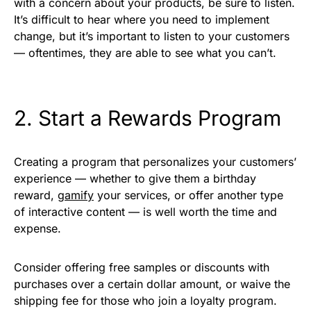
with a concern about your products, be sure to listen.
It’s difficult to hear where you need to implement
change, but it’s important to listen to your customers
— oftentimes, they are able to see what you can’t.
2. Start a Rewards Program
Creating a program that personalizes your customers’
experience — whether to give them a birthday
reward,
gamify
your services, or offer another type
of interactive content — is well worth the time and
expense.
Consider offering free samples or discounts with
purchases over a certain dollar amount, or waive the
shipping fee for those who join a loyalty program.