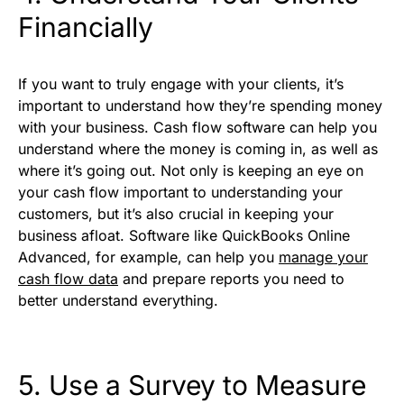
Financially
If you want to truly engage with your clients, it’s
important to understand how they’re spending money
with your business. Cash flow software can help you
understand where the money is coming in, as well as
where it’s going out. Not only is keeping an eye on
your cash flow important to understanding your
customers, but it’s also crucial in keeping your
business afloat. Software like QuickBooks Online
Advanced, for example, can help you
manage your
cash flow data
and prepare reports you need to
better understand everything.
5. Use a Survey to Measure