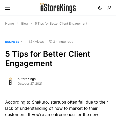
Home
Blog
5 Tips for Better Client Engagement
1.5K views
3 minute read
BUSINESS
5 Tips for Better Client
Engagement
eStoreKings
October 27, 2021
According to
Shakuro
, startups often fail due to their
lack of understanding of how to market to their
customers. If you’re an entrepreneur or the new