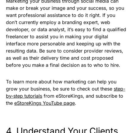
Marketing your business through social media can
make or break your image and your success, so you
want professional assistance to do it right. If you
don’t currently employ a branding expert, web
developer, or data analyst, it’s easy to find a qualified
freelancer to assist you in making your digital
interface more personable and keeping up with the
resulting data. Be sure to consider provider reviews,
as well as their delivery time and cost proposed
before you make a final decision as to who to hire.
To learn more about how marketing can help you
grow your business, be sure to check out these
step-
by-step tutorials
from eStoreKings, and subscribe to
the
eStoreKings YouTube page
.
4. Understand Your Clients