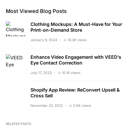
Most Viewed Blog Posts
Clothing Mockups: A Must-Have for Your
Print-on-Demand Store
January 9, 2024
16.3K views
Enhance Video Engagement with VEED’s
Eye Contact Correction
July 17, 2023
10.1K views
Shopify App Review: ReConvert Upsell &
Cross Sell
November 23, 2022
5.0K views
RELATED POSTS