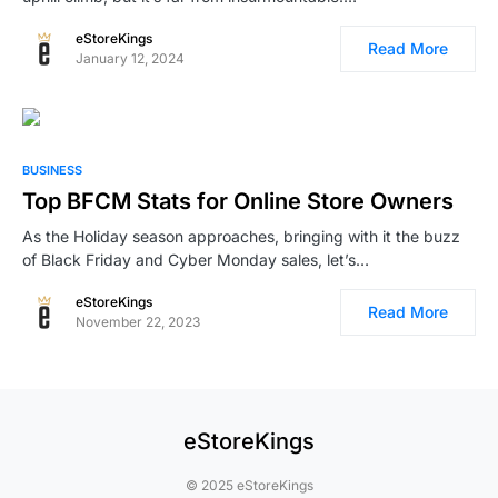
eStoreKings
Read More
January 12, 2024
BUSINESS
Top BFCM Stats for Online Store Owners
As the Holiday season approaches, bringing with it the buzz
of Black Friday and Cyber Monday sales, let’s…
eStoreKings
Read More
November 22, 2023
eStoreKings
© 2025 eStoreKings