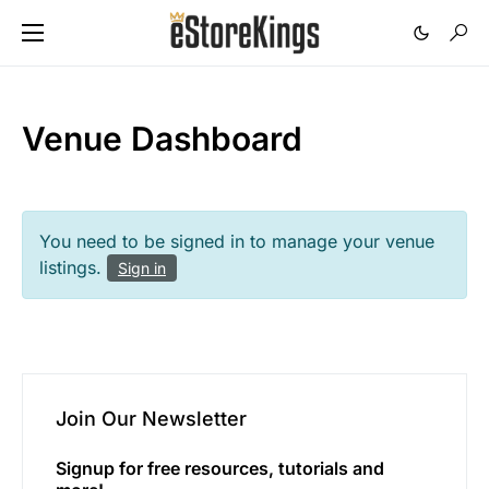
Venue Dashboard
You need to be signed in to manage your venue
listings.
Sign in
Join Our Newsletter
Signup for free resources, tutorials and