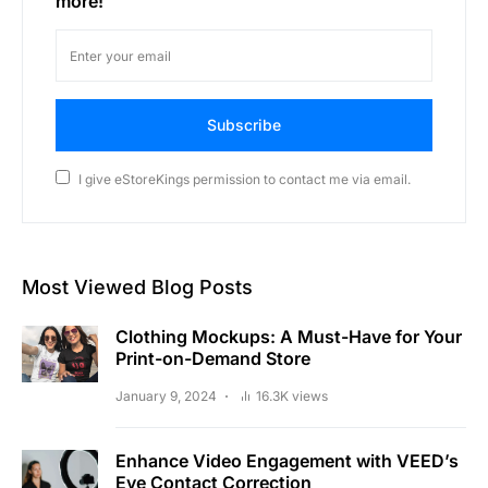
more!
Subscribe
I give eStoreKings permission to contact me via email.
Most Viewed Blog Posts
Clothing Mockups: A Must-Have for Your
Print-on-Demand Store
January 9, 2024
16.3K views
Enhance Video Engagement with VEED’s
Eye Contact Correction