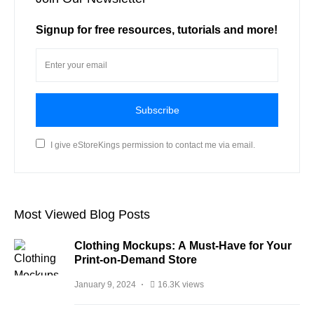
Signup for free resources, tutorials and more!
Subscribe
I give eStoreKings permission to contact me via email.
Most Viewed Blog Posts
Clothing Mockups: A Must-Have for Your
Print-on-Demand Store
January 9, 2024
16.3K views