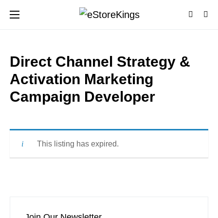
Direct Channel Strategy &
Activation Marketing
Campaign Developer
This listing has expired.
Join Our Newsletter