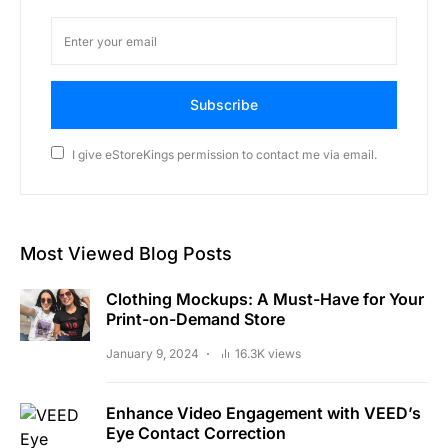
Subscribe
I give eStoreKings permission to contact me via email.
Most Viewed Blog Posts
Clothing Mockups: A Must-Have for Your
Print-on-Demand Store
January 9, 2024
16.3K views
Enhance Video Engagement with VEED’s
Eye Contact Correction