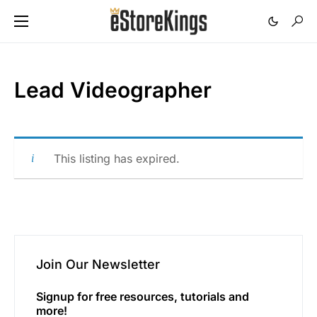
Lead Videographer
This listing has expired.
Join Our Newsletter
Signup for free resources, tutorials and
more!