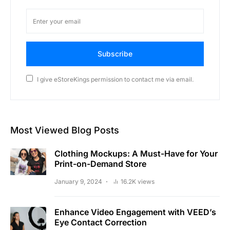
Subscribe
I give eStoreKings permission to contact me via email.
Most Viewed Blog Posts
Clothing Mockups: A Must-Have for Your
Print-on-Demand Store
January 9, 2024
16.2K views
Enhance Video Engagement with VEED’s
Eye Contact Correction