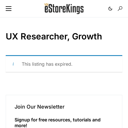
UX Researcher, Growth
This listing has expired.
Join Our Newsletter
Signup for free resources, tutorials and
more!