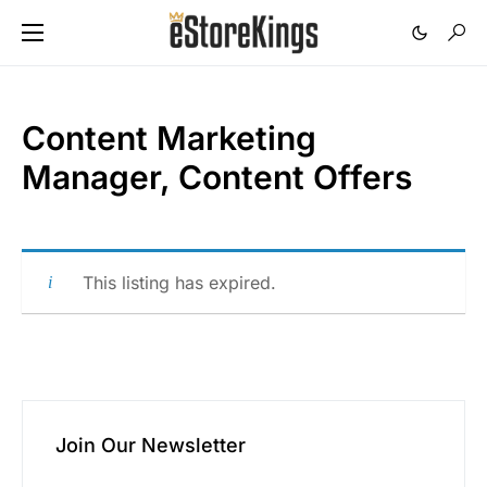
Content Marketing
Manager, Content Offers
This listing has expired.
Join Our Newsletter