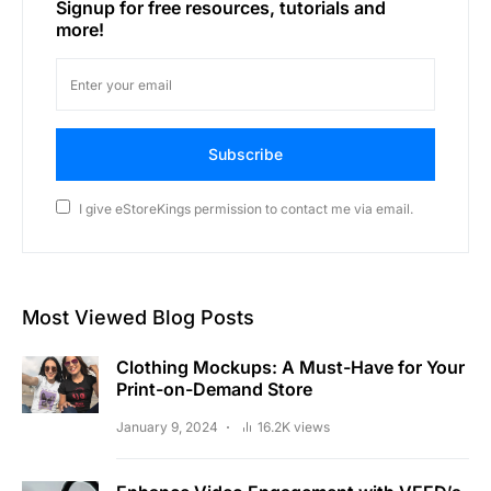
Signup for free resources, tutorials and
more!
Subscribe
I give eStoreKings permission to contact me via email.
Most Viewed Blog Posts
Clothing Mockups: A Must-Have for Your
Print-on-Demand Store
January 9, 2024
16.2K views