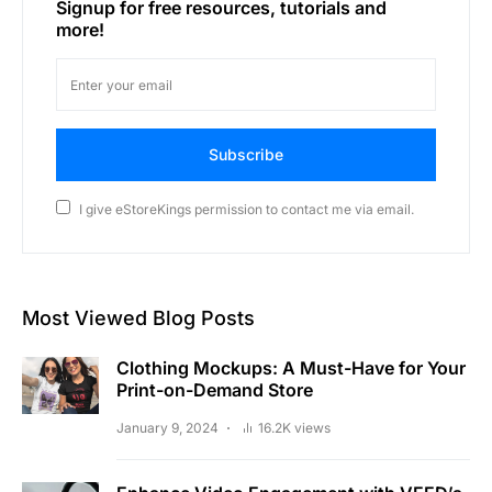
Signup for free resources, tutorials and
more!
Subscribe
I give eStoreKings permission to contact me via email.
Most Viewed Blog Posts
Clothing Mockups: A Must-Have for Your
Print-on-Demand Store
January 9, 2024
16.2K views