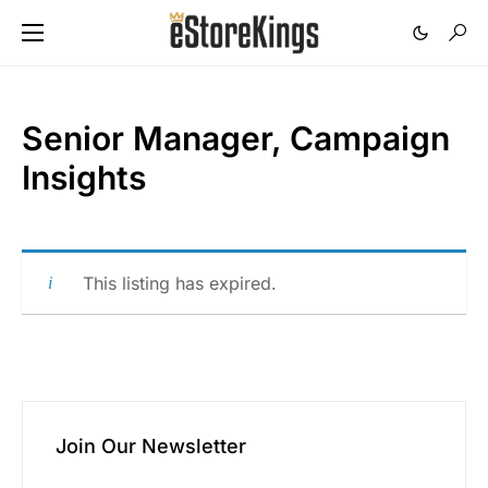
Senior Manager, Campaign
Insights
This listing has expired.
Join Our Newsletter